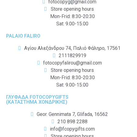
fotocopyg@gmail.com
Store opening hours
Mon-Frid: 8:30-20:30
Sat: 9.00-15.00
PALAIO FALIRO
Αγίου Αλεξάνδρου 74, Παλιό Φάληρο, 17561
2111829919
fotocopyfalirou@gmail.com
Store opening hours
Mon-Frid: 8:30-20:30
Sat: 9.00-15.00
ΓΛΥΦΑΔΑ FOTOCOPYGIFTS
(ΚΑΤΑΣΤΗΜΑ ΧΟΝΔΡΙΚΗΣ)
Geor. Gennimata 7, Glifada, 16562
210 898 2288
info@fcopygifts.com
Store opening hours