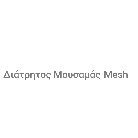
Διάτρητος Μουσαμάς​-Mesh
The same perforated mesh material is used for both the
perforated tarp and the mesh material. The types of tarps
available may vary depending on the job being performed.
There are many uses for PVC tarpaulin and it perfectly meets
the requirements for every occasion.