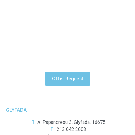
Tarpaulin can be used in a number of ways to improve the
appearance and quality of a building. The product is durable
and can be printed on both sides.
Offer Request
GLYFADA
A. Papandreou 3, Glyfada, 16675
213 042 2003