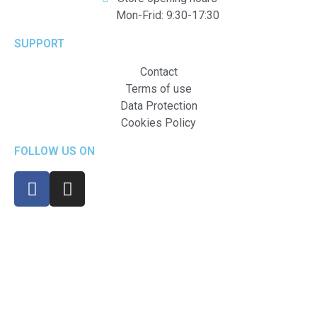
Mon-Frid: 9:30-17:30
SUPPORT
Contact
Terms of use
Data Protection
Cookies Policy
FOLLOW US ON
Created by Klimax Online Ltd