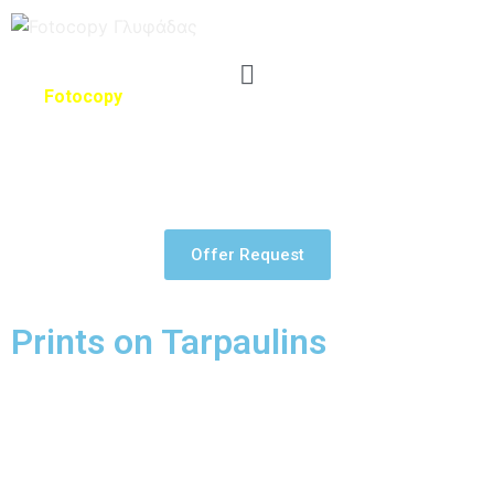
The
Fotocopy
has the latest technology in graphic arts
systems, for large format printing and equipment that
guarantees incredible results whatever you need for in large
format printing.
Offer Request
Prints on Tarpaulins
PVC tarpaulin is the most popular material for digital printing
because it is extremely resistant to outdoor conditions, while
the cost is very affordable. Its texture is usually matte and
available in roll sizes from 1 to 5 meters wide.