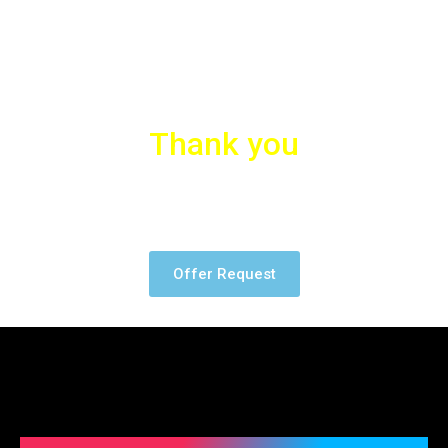
Thank you
Many thanks to our partners who trusted us for the Project.
Offer Request