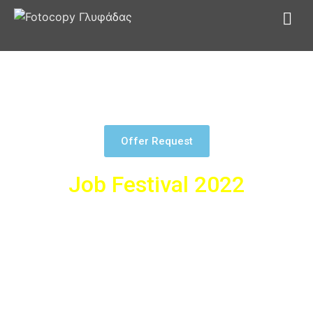
At Fotocopy we also pioneer in exhibition centers. Our clients
know that our professionalism has rewarded them and we
continue to give our best.
Offer Request
Job Festival 2022
As part of the collaboration with Skywalker.gr, we created
together a special festival for finding a job in Athens. For the
needs of the exhibition, we manufactured self-supporting-
framed tarpaulins in various dimensions. In addition, we
installed self-supporting K-FIX to display the needs of each
company