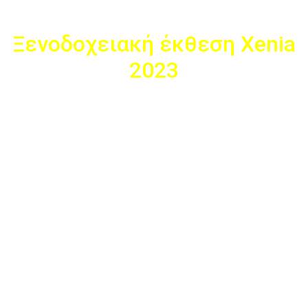
Ξενοδοχειακή έκθεση Xenia
2023
To Fotocopy παρεβρέθηκε στη ξενοδοχειακή έκθεση Xenia
2023 στις 23-25 νοεμβρίου στην οποία συμμετείχαμε ως
εκθέτες με το περίπτερο Α38 στο εκθεσιακό κέντρο,
Metropolitan Expo. Το περίπτερο μας παρουσίασε μοναδικά
προϊόντα, ειδικά επιλεγμένα για το κλάδο των ξενοδοχειακών
επιχειρήσεων καθώς και ανέδειξε νέες καινοτόμες ιδέες στο
χώρο της διακόσμησης. Με τις άριστες υπηρεσίες που
προσφέραμε καταφέραμε να εξυπηρετήσουμε τους πελάτες
της έκθεσης καθώς και να ξεχωρίσουμε από τα υπόλοιπα
περίπτερα. Βελτιωνόμαστε με νέες ιδέες καθώς μας
στηρίζετε και σας ευχαριστούμε θερμά για την υποστήριξη
σας.