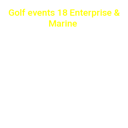
Golf events 18 Enterprise &
Marine
Fotocopy Gifts actively participated in the charity event “Golf
Events 18 Enterprice & Marine”, which supports the project
“Together for the Child”. For the needs of the event, Fotocopy
manufactured advertising banners, flags, flyers, banners with
the sponsors of the event and built the presentation tent.
Also, Fotocopy actively participated in the charitable purpose
of the event by donating unique gifts to support the
"Together for the Child" charity project. Thank you for the
trust!