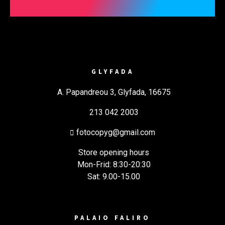
GLYFADA
A. Papandreou 3, Glyfada, 16675
213 042 2003
fotocopyg@gmail.com
Store opening hours
Mon-Frid: 8:30-20:30
Sat: 9.00-15.00
PALAIO FALIRO