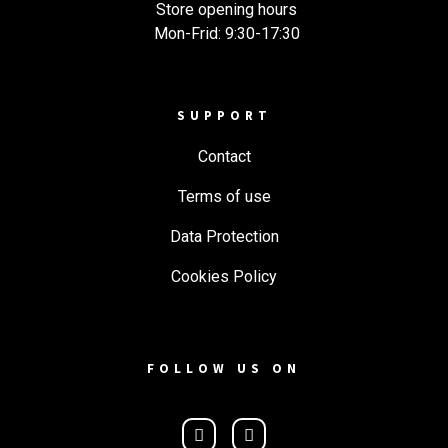
Store opening hours
Mon-Frid: 9:30-17:30
SUPPORT
Contact
Terms of use
Data Protection
Cookies Policy
FOLLOW US ON