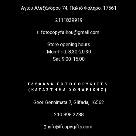
Αγίου Αλεξάνδρου 74, Παλιό Φάληρο, 17561
2111829919
fotocopyfalirou@gmail.com
Store opening hours
Mon-Frid: 8:30-20:30
Sat: 9.00-15.00
ΓΛΥΦΑΔΑ FOTOCOPYGIFTS
(ΚΑΤΑΣΤΗΜΑ ΧΟΝΔΡΙΚΗΣ)
Geor. Gennimata 7, Glifada, 16562
210 898 2288
info@fcopygifts.com