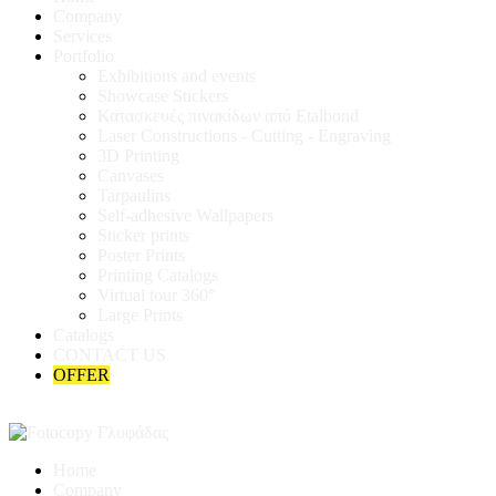
Company
Services
Portfolio
Exhibitions and events
Showcase Stickers
Κατασκευές πινακίδων από Etalbond
Laser Constructions - Cutting - Engraving
3D Printing
Canvases
Tarpaulins
Self-adhesive Wallpapers
Sticker prints
Poster Prints
Printing Catalogs
Virtual tour 360°
Large Prints
Catalogs
CONTACT US
OFFER
Home
Company