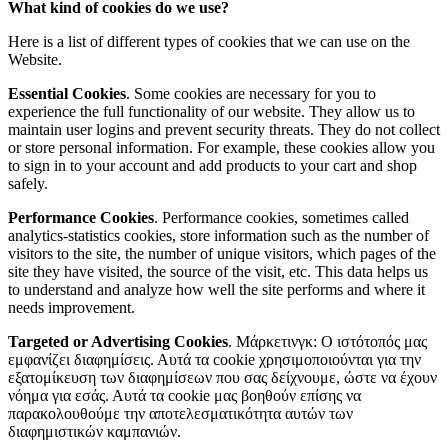
What kind of cookies do we use?
Here is a list of different types of cookies that we can use on the
Website.
Essential Cookies
. Some cookies are necessary for you to
experience the full functionality of our website. They allow us to
maintain user logins and prevent security threats. They do not collect
or store personal information. For example, these cookies allow you
to sign in to your account and add products to your cart and shop
safely.
Performance Cookies
. Performance cookies, sometimes called
analytics-statistics cookies, store information such as the number of
visitors to the site, the number of unique visitors, which pages of the
site they have visited, the source of the visit, etc. This data helps us
to understand and analyze how well the site performs and where it
needs improvement.
Targeted or Advertising Cookies
. Μάρκετινγκ: Ο ιστότοπός μας
εμφανίζει διαφημίσεις. Αυτά τα cookie χρησιμοποιούνται για την
εξατομίκευση των διαφημίσεων που σας δείχνουμε, ώστε να έχουν
νόημα για εσάς. Αυτά τα cookie μας βοηθούν επίσης να
παρακολουθούμε την αποτελεσματικότητα αυτών των
διαφημιστικών καμπανιών.