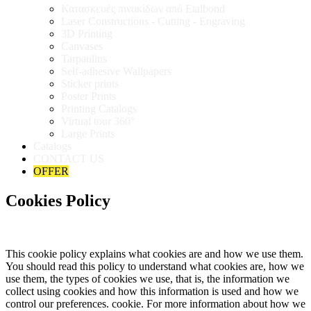
Κατασκευές πινακίδων από Etalbond
Laser Constructions - Cutting - Engraving
3D Printing
Canvases
Tarpaulins
Self-adhesive Wallpapers
Sticker prints
Poster Prints
Printing Catalogs
Virtual tour 360°
Large Prints
Catalogs
CONTACT US
OFFER
Cookies Policy
This cookie policy explains what cookies are and how we use them.
You should read this policy to understand what cookies are, how we
use them, the types of cookies we use, that is, the information we
collect using cookies and how this information is used and how we
control our preferences. cookie. For more information about how we