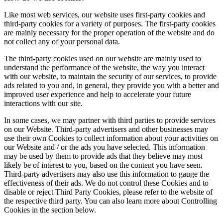
Like most web services, our website uses first-party cookies and
third-party cookies for a variety of purposes. The first-party cookies
are mainly necessary for the proper operation of the website and do
not collect any of your personal data.
The third-party cookies used on our website are mainly used to
understand the performance of the website, the way you interact
with our website, to maintain the security of our services, to provide
ads related to you and, in general, they provide you with a better and
improved user experience and help to accelerate your future
interactions with our site.
In some cases, we may partner with third parties to provide services
on our Website. Third-party advertisers and other businesses may
use their own Cookies to collect information about your activities on
our Website and / or the ads you have selected. This information
may be used by them to provide ads that they believe may most
likely be of interest to you, based on the content you have seen.
Third-party advertisers may also use this information to gauge the
effectiveness of their ads. We do not control these Cookies and to
disable or reject Third Party Cookies, please refer to the website of
the respective third party. You can also learn more about Controlling
Cookies in the section below.