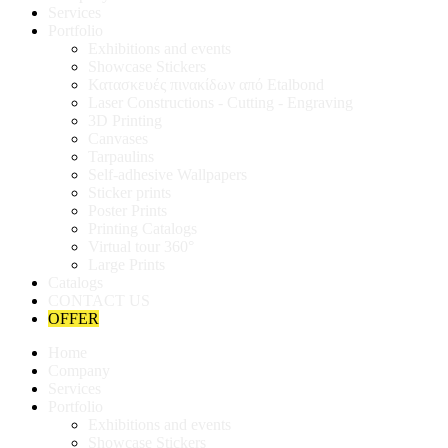
Services
Portfolio
Exhibitions and events
Showcase Stickers
Κατασκευές πινακίδων από Etalbond
Laser Constructions - Cutting - Engraving
3D Printing
Canvases
Tarpaulins
Self-adhesive Wallpapers
Sticker prints
Poster Prints
Printing Catalogs
Virtual tour 360°
Large Prints
Catalogs
CONTACT US
OFFER
Home
Company
Services
Portfolio
Exhibitions and events
Showcase Stickers