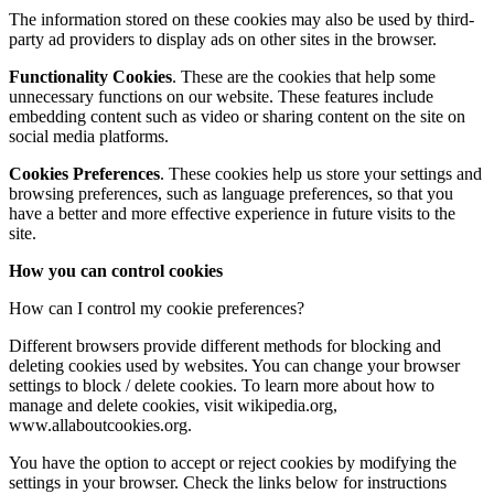
The information stored on these cookies may also be used by third-
party ad providers to display ads on other sites in the browser.
Functionality Cookies
. These are the cookies that help some
unnecessary functions on our website. These features include
embedding content such as video or sharing content on the site on
social media platforms.
Cookies
Preferences
. These cookies help us store your settings and
browsing preferences, such as language preferences, so that you
have a better and more effective experience in future visits to the
site.
How you can control cookies
How can I control my cookie preferences?
Different browsers provide different methods for blocking and
deleting cookies used by websites. You can change your browser
settings to block / delete cookies. To learn more about how to
manage and delete cookies, visit wikipedia.org,
www.allaboutcookies.org.
You have the option to accept or reject cookies by modifying the
settings in your browser. Check the links below for instructions