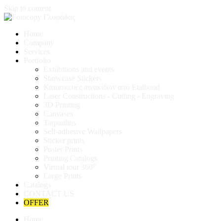
Skip to content
Home
Company
Services
Portfolio
Exhibitions and events
Showcase Stickers
Κατασκευές πινακίδων από Etalbond
Laser Constructions - Cutting - Engraving
3D Printing
Canvases
Tarpaulins
Self-adhesive Wallpapers
Sticker prints
Poster Prints
Printing Catalogs
Virtual tour 360°
Large Prints
Catalogs
CONTACT US
OFFER
Home