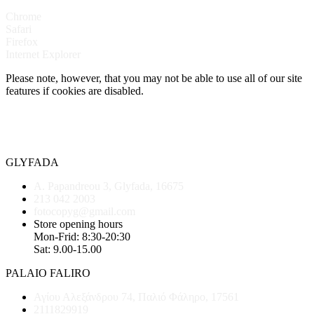
Chrome
Safari
Firefox
Internet Explorer
Please note, however, that you may not be able to use all of our site
features if cookies are disabled.
GLYFADA
A. Papandreou 3, Glyfada, 16675
213 042 2003
fotocopyg@gmail.com
Store opening hours
Mon-Frid: 8:30-20:30
Sat: 9.00-15.00
PALAIO FALIRO
Αγίου Αλεξάνδρου 74, Παλιό Φάληρο, 17561
2111829919