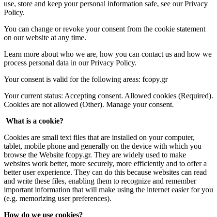
use, store and keep your personal information safe, see our Privacy
Policy.
You can change or revoke your consent from the cookie statement
on our website at any time.
Learn more about who we are, how you can contact us and how we
process personal data in our Privacy Policy.
Your consent is valid for the following areas: fcopy.gr
Your current status: Accepting consent. Allowed cookies (Required).
Cookies are not allowed (Other). Manage your consent.
What is a cookie?
Cookies are small text files that are installed on your computer,
tablet, mobile phone and generally on the device with which you
browse the Website fcopy.gr. They are widely used to make
websites work better, more securely, more efficiently and to offer a
better user experience. They can do this because websites can read
and write these files, enabling them to recognize and remember
important information that will make using the internet easier for you
(e.g. memorizing user preferences).
How do we use cookies?