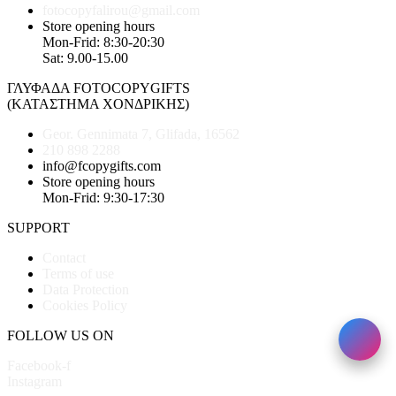
fotocopyfalirou@gmail.com
Store opening hours
Mon-Frid: 8:30-20:30
Sat: 9.00-15.00
ΓΛΥΦΑΔΑ FOTOCOPYGIFTS
(ΚΑΤΑΣΤΗΜΑ ΧΟΝΔΡΙΚΗΣ)
Geor. Gennimata 7, Glifada, 16562
210 898 2288
info@fcopygifts.com
Store opening hours
Mon-Frid: 9:30-17:30
SUPPORT
Contact
Terms of use
Data Protection
Cookies Policy
FOLLOW US ON
Facebook-f
Instagram