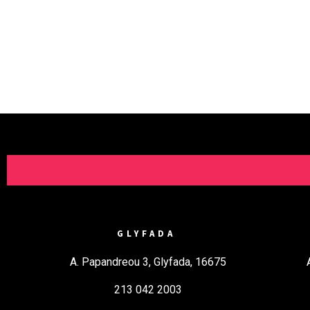
GLYFADA
A. Papandreou 3, Glyfada, 16675
213 042 2003