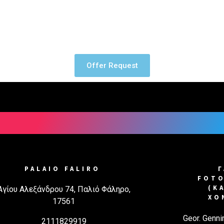
Screen printing has been used 
Printing text or images on fabr
Offer Request
PALAIO FALIRO
FOTO
(Κ
Αγίου Αλεξάνδρου 74, Παλιό Φάληρο,
ΧΟ
17561
Geor. Genni
2111829919