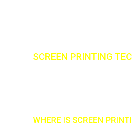
SCREEN PRINTING TE
The technique of screen printing is one of the
Consider it a reliable technique with a relativel
specialize in the silk-screen printing technique
excellent results on the products you desire.
WHERE IS SCREEN PRINT