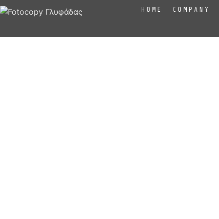
HOME
COMPANY
At Fotocopy we know the screen printing techniqu
aprons, bags) based on the needs of our custom