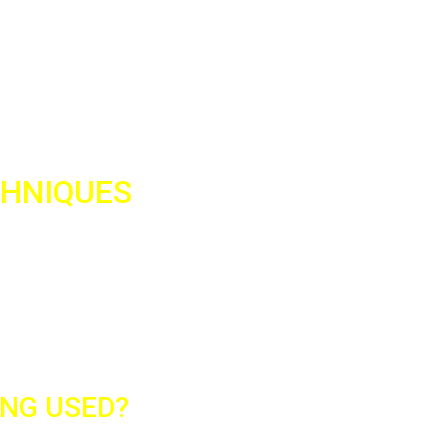
Screen printing is a printing p
image. The printing process us
printing. Screen printing is a c
also be used on a wide range o
CHNIQUES
 most widespread worldwide.
y low cost. At Fotocopy, we
 and provide you with fast and
ING USED?