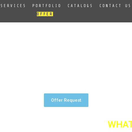
SERVICES
PORTFOLIO
CATALOGS
CONTACT US
OFFER
e very well. We create logos which are printed by silk-screen pri
ers.
Offer Request
WHAT