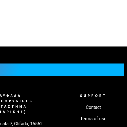
in a number of artistic and commercial projects.
ic can create multiple copies of the art.
ΓΛΥΦΑΔΑ
SUPPORT
COPYGIFTS
ΑΤΑΣΤΗΜΑ
Contact
ΝΔΡΙΚΗΣ)
Terms of use
mata 7, Glifada, 16562