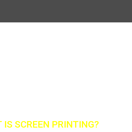
nting on all types of clothing (hats, blouses,
 IS SCREEN PRINTING?