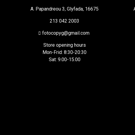
A. Papandreou 3, Glyfada, 16675
213 042 2003
fotocopyg@gmail.com
Store opening hours
Mon-Frid: 8:30-20:30
Sat: 9.00-15.00