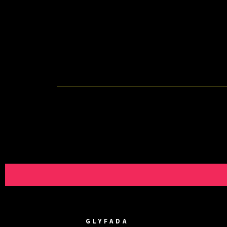
GLYFADA