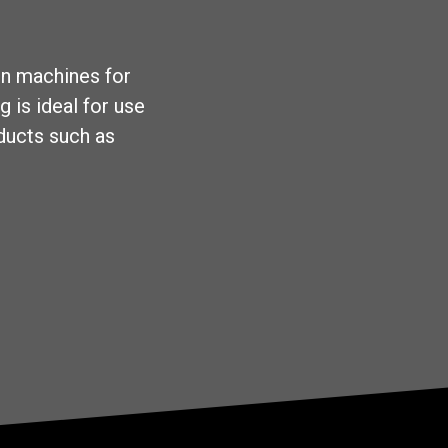
on machines for
g is ideal for use
oducts such as