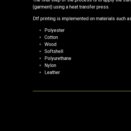
(garment) using a heat transfer press.
Dtf printing is implemented on materials such a
Polyester
Cotton
Wood
Softshell
Polyurethane
Nylon
Leather