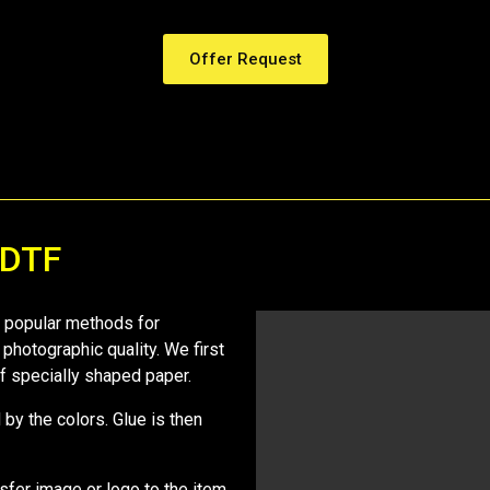
Offer Request
 DTF
st popular methods for
 photographic quality. We first
 of specially shaped paper.
by the colors. Glue is then
nsfer image or logo to the item