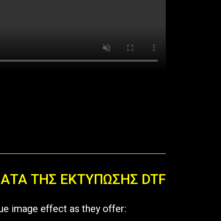
ΜΑΤΑ ΤΗΣ ΕΚΤΥΠΩΣΗΣ DTF
ue image effect as they offer: