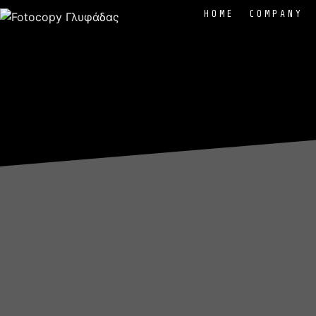
HOME
COMPANY