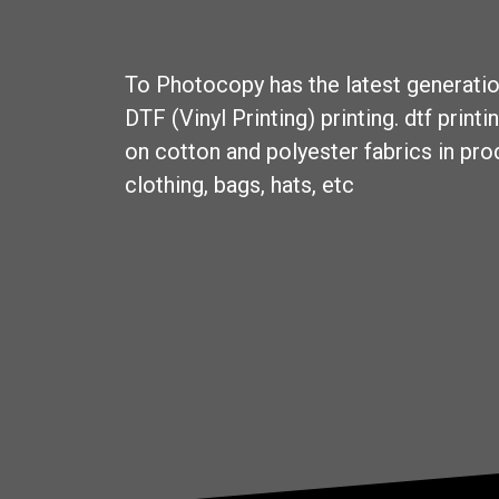
To
Photocopy
has the latest generati
DTF (Vinyl Printing) printing. dtf
printin
on cotton and polyester fabrics in pr
clothing, bags, hats, etc