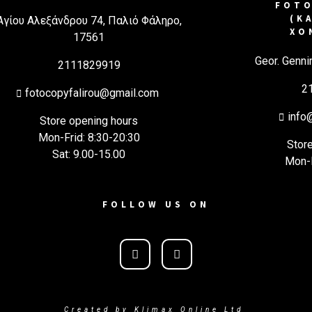
FOTO
(Κ
Αγίου Αλεξάνδρου 74, Παλιό Φάληρο,
ΧΟ
17561
Geor. Genni
2111829919
2
fotocopyfalirou@gmail.com
info
Store opening hours
Mon-Frid: 8:30-20:30
Stor
Sat: 9.00-15.00
Mon-F
FOLLOW US ON
Created by Klimax Online Ltd