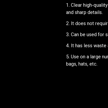
1. Clear high-qualit
and sharp details.
2.
It does not requi
3.
Can be used for s
4.
It has less waste
5. Use on a large n
bags, hats, etc.