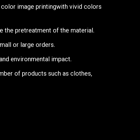
y color image printing
with vivid colors
re the pretreatment of the material.
mall or large orders.
 and environmental impact.
umber of products such as clothes,