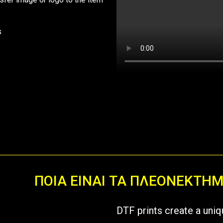
s
ΠΟΙΑ ΕΙΝΑΙ ΤΑ ΠΛΕΟΝΕΚΤΗ
DTF prints create a uniq