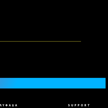
ΓΛΥΦΑΔΑ
SUPPORT