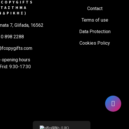
COPYGIFTS
ΑΤΑΣΤΗΜΑ
Contact
ΝΔΡΙΚΗΣ)
Terms of use
mata 7, Glifada, 16562
Data Protection
10 898 2288
Cookies Policy
@fcopygifts.com
e opening hours
rid: 9:30-17:30
English (UK)