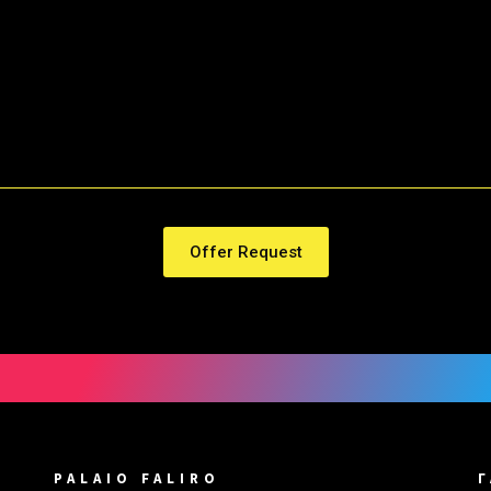
Offer Request
PALAIO FALIRO