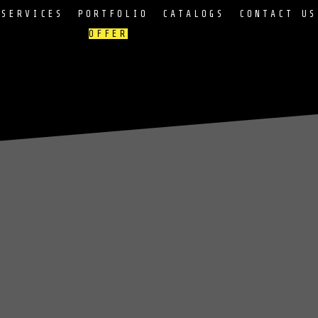
SERVICES
PORTFOLIO
CATALOGS
CONTACT US
OFFER