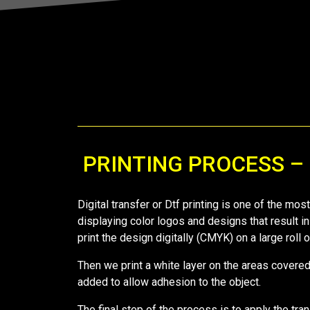
PRINTING PROCESS –
Digital transfer or Dtf printing is one of the mo
displaying color logos and designs that result in
print the design digitally (CMYK) on a large roll
Then we print a white layer on the areas covered 
added to allow adhesion to the object.
The final step of the process is to apply the tra