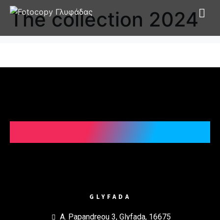
The collection 2024
GLYFADA
A. Papandreou 3, Glyfada, 16675