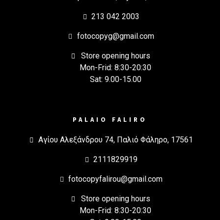
213 042 2003
fotocopyg@gmail.com
Store opening hours
Mon-Frid: 8:30-20:30
Sat: 9.00-15.00
PALAIO FALIRO
Αγίου Αλεξάνδρου 74, Παλιό Φάληρο, 17561
2111829919
fotocopyfalirou@gmail.com
Store opening hours
Mon-Frid: 8:30-20:30