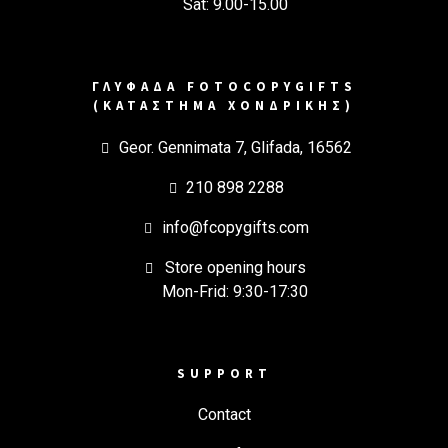
Sat: 9.00-15.00
ΓΛΥΦΑΔΑ FOTOCOPYGIFTS
(ΚΑΤΑΣΤΗΜΑ ΧΟΝΔΡΙΚΗΣ)
Geor. Gennimata 7, Glifada, 16562
210 898 2288
info@fcopygifts.com
Store opening hours
Mon-Frid: 9:30-17:30
SUPPORT
Contact